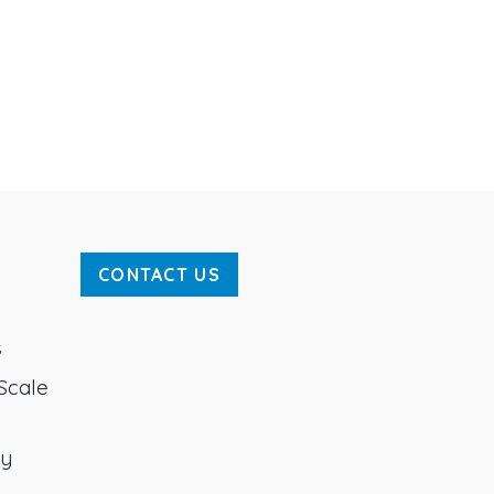
CONTACT US
s
Scale
ty