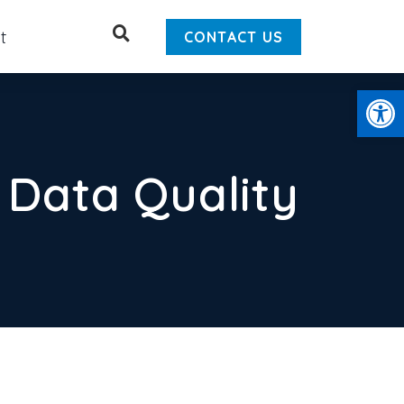
Search
t
CONTACT US
Open
 Data Quality