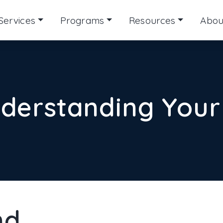
Services
Programs
Resources
Abou
derstanding Your
nd