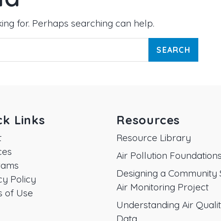
king for. Perhaps searching can help.
ck Links
Resources
t
Resource Library
ces
Air Pollution Foundation
rams
Designing a Community 
cy Policy
Air Monitoring Project
 of Use
Understanding Air Quali
Data