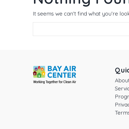
It seems we can’t find what you’re loo
Qui
Abou
Servi
Prog
Priva
Terms