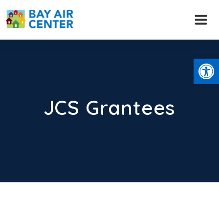
Skip
to
content
Open
JCS Grantees