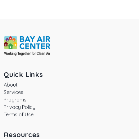
Quick Links
About
Services
Programs
Privacy Policy
Terms of Use
Resources