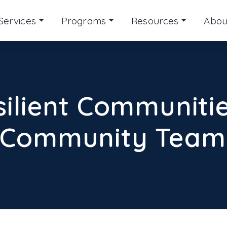
Services
Programs
Resources
Abou
silient Communitie
 Community Teams