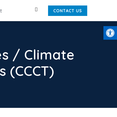
Search
t
CONTACT US
Open
s / Climate
 (CCCT)