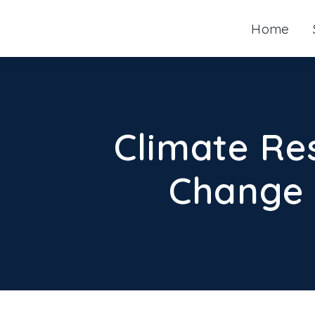
Skip
Home
to
content
Climate Re
Change