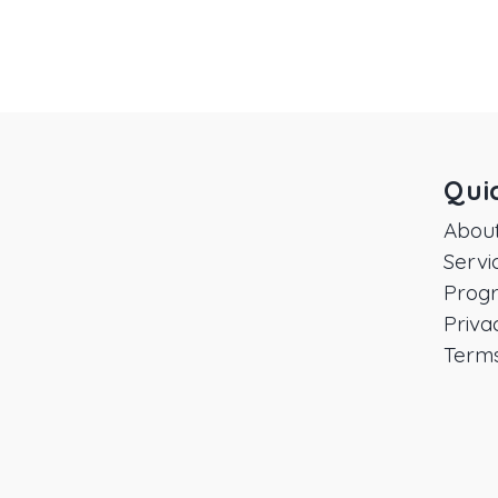
Qui
Abou
Servi
Prog
Priva
Terms