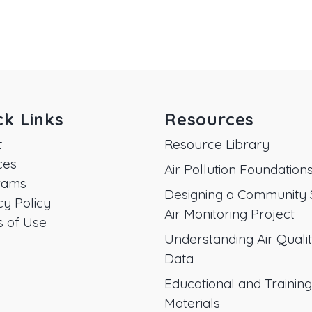
ck Links
Resources
t
Resource Library
ces
Air Pollution Foundation
rams
Designing a Community 
cy Policy
Air Monitoring Project
 of Use
Understanding Air Quali
Data
Educational and Training
Materials