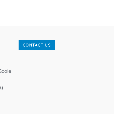
CONTACT US
s
Scale
ty