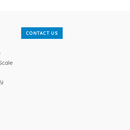
CONTACT US
s
Scale
ty