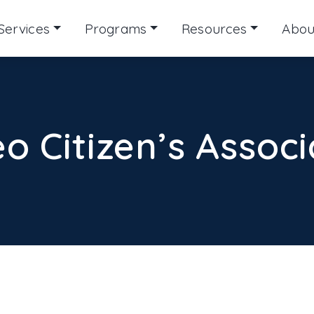
Services
Programs
Resources
Abou
o Citizen’s Associ