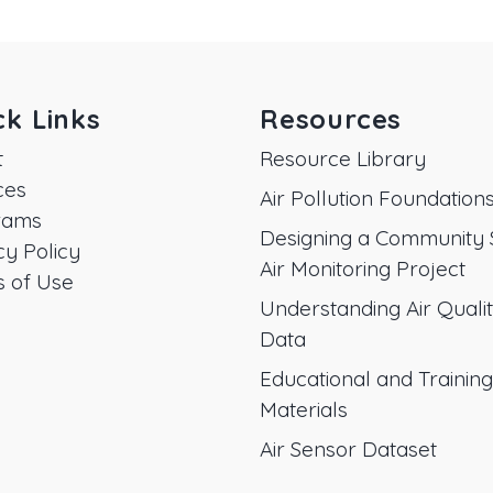
ck Links
Resources
t
Resource Library
ces
Air Pollution Foundation
rams
Designing a Community 
cy Policy
Air Monitoring Project
 of Use
Understanding Air Quali
Data
Educational and Training
Materials
Air Sensor Dataset