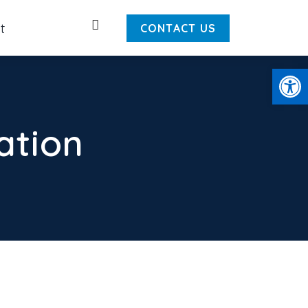
Search
t
CONTACT US
Open
ation