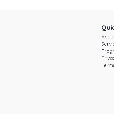
Qui
Abou
Servi
Prog
Priva
Terms