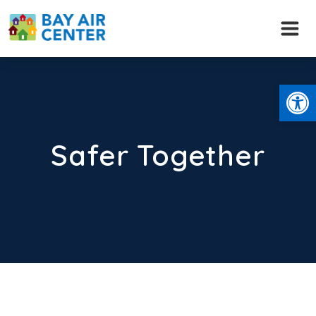
Skip
to
content
Open
Safer Together