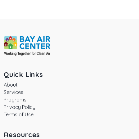
Quick Links
About
Services
Programs
Privacy Policy
Terms of Use
Resources