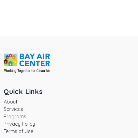
Quick Links
About
Services
Programs
Privacy Policy
Terms of Use