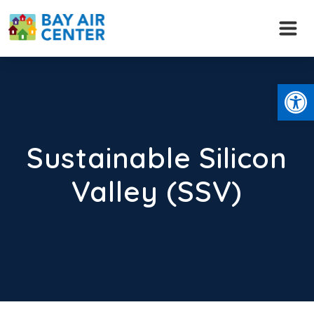
Skip
to
content
Open
Sustainable Silicon
Valley (SSV)