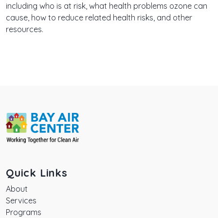
including who is at risk, what health problems ozone can
cause, how to reduce related health risks, and other
resources.
Quick Links
About
Services
Programs