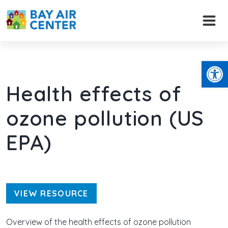
Skip
to
content
Open
Health effects of
ozone pollution (US
EPA)
VIEW RESOURCE
Overview of the health effects of ozone pollution