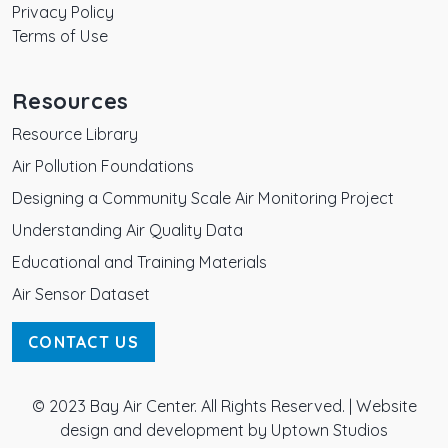
Privacy Policy
Terms of Use
Resources
Resource Library
Air Pollution Foundations
Designing a Community Scale Air Monitoring Project
Understanding Air Quality Data
Educational and Training Materials
Air Sensor Dataset
CONTACT US
© 2023 Bay Air Center. All Rights Reserved. |
Website
design and development by Uptown Studios