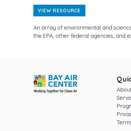
VIEW RESOURCE
An array of environmental and science-
the EPA, other federal agencies, and e
Qui
Abou
Servi
Prog
Priva
Terms