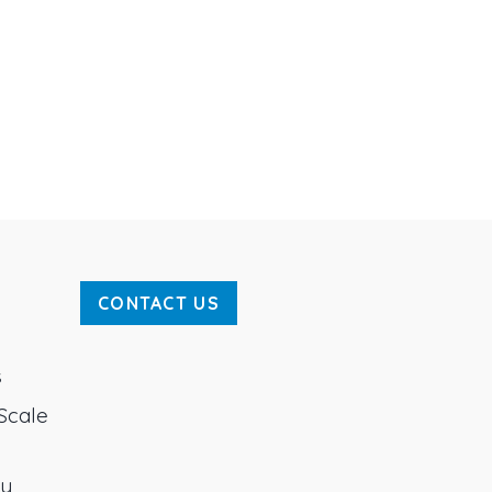
CONTACT US
s
Scale
ty