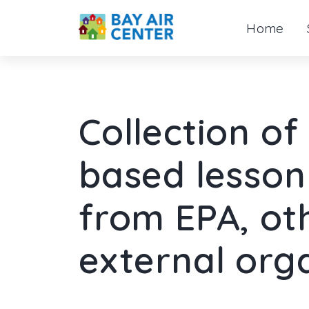
Home
Skip
to
content
Collection o
based lesson 
from EPA, ot
external org