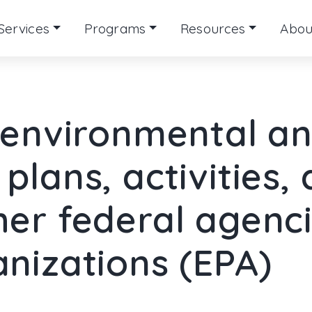
Services
Programs
Resources
Abou
f environmental an
plans, activities,
her federal agenc
anizations (EPA)