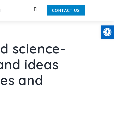
Search
t
CONTACT US
Open
d science-
 and ideas
ies and