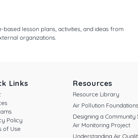
based lesson plans, activities, and ideas from
xternal organizations.
ck Links
Resources
t
Resource Library
ces
Air Pollution Foundation
rams
Designing a Community 
cy Policy
Air Monitoring Project
 of Use
Understanding Air Quali