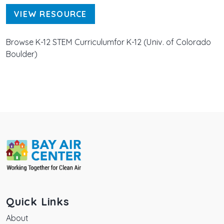
VIEW RESOURCE
Browse K-12 STEM Curriculumfor K-12 (Univ. of Colorado
Boulder)
Quick Links
About