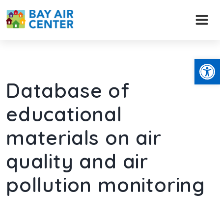
Skip
to
content
Open
Database of
educational
materials on air
quality and air
pollution monitoring