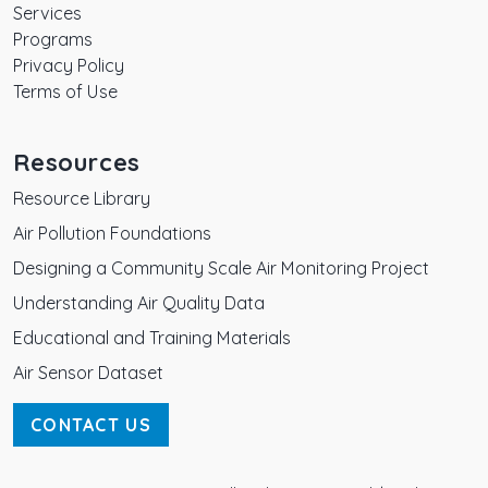
Services
Programs
Privacy Policy
Terms of Use
Resources
Resource Library
Air Pollution Foundations
Designing a Community Scale Air Monitoring Project
Understanding Air Quality Data
Educational and Training Materials
Air Sensor Dataset
CONTACT US