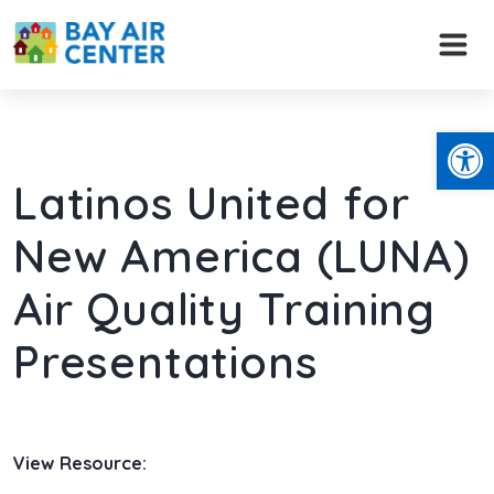
Skip
to
content
Open
Latinos United for
New America (LUNA)
Air Quality Training
Presentations
View Resource: