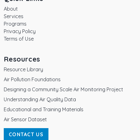
About
Services
Programs
Privacy Policy
Terms of Use
Resources
Resource Library
Air Pollution Foundations
Designing a Community Scale Air Monitoring Project
Understanding Air Quality Data
Educational and Training Materials
Air Sensor Dataset
CONTACT US