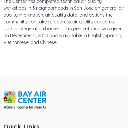
The Center has completed technical air quality
workshops in 3 neighborhoods in San Jose on general air
quality information, air quality data, and actions the
community can take to address air quality concerns
such as vegetation barriers. This presentation was given
on December 5, 2023 and is available in English, Spanish,
Vietnamese, and Chinese.
Quick Links