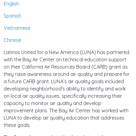
English
Spanish
Vietnamese
Chinese
Latinos United for a New America (LUNA) has partnered
with the Bay Air Center on technical education support
on their California Air Resources Board (CARB) grant as
they raise awareness around air quality and prepare for
a future CARB grant. LUNA’s air quality goals included
developing neighborhood’s ability to identify and work
on local air quality issues, specifically increasing their
capacity to monitor air quality and develop
improvement plans. The Bay Air Center has worked with
LUNA to develop air quality education that addresses
these goals.