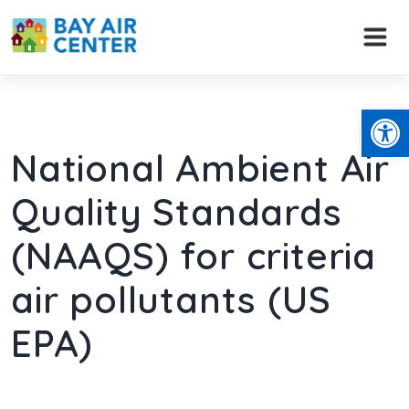
Skip
to
content
Open
National Ambient Air
Quality Standards
(NAAQS) for criteria
air pollutants (US
EPA)