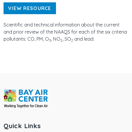
VIEW RESOURCE
Scientific and technical information about the current
and prior review of the NAAQS for each of the six criteria
pollutants: CO, PM, O
, NO
, SO
and lead.
3
2
2
Quick Links