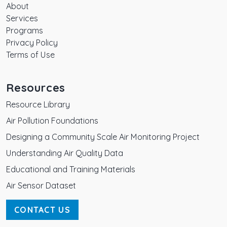
About
Services
Programs
Privacy Policy
Terms of Use
Resources
Resource Library
Air Pollution Foundations
Designing a Community Scale Air Monitoring Project
Understanding Air Quality Data
Educational and Training Materials
Air Sensor Dataset
CONTACT US