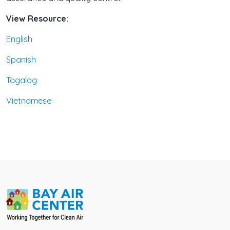
View Resource:
English
Spanish
Tagalog
Vietnamese