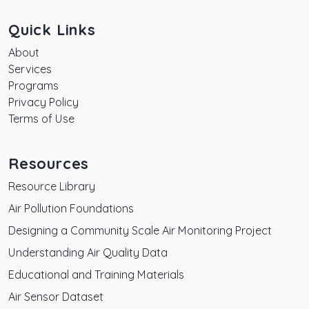
Quick Links
About
Services
Programs
Privacy Policy
Terms of Use
Resources
Resource Library
Air Pollution Foundations
Designing a Community Scale Air Monitoring Project
Understanding Air Quality Data
Educational and Training Materials
Air Sensor Dataset