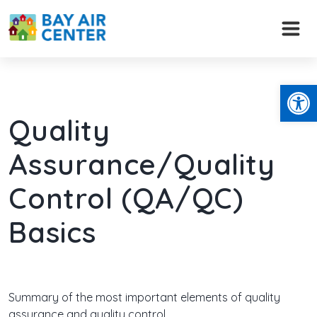
Skip
to
content
Open
Quality
Assurance/Quality
Control (QA/QC)
Basics
Summary of the most important elements of quality
assurance and quality control.