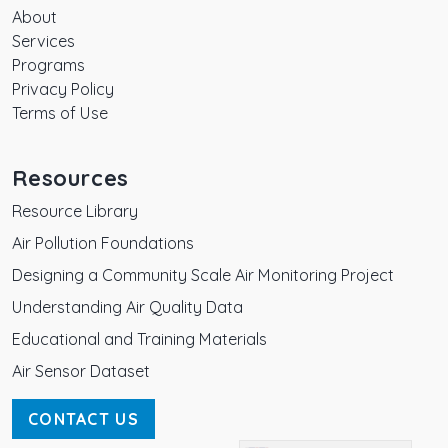
About
Services
Programs
Privacy Policy
Terms of Use
Resources
Resource Library
Air Pollution Foundations
Designing a Community Scale Air Monitoring Project
Understanding Air Quality Data
Educational and Training Materials
Air Sensor Dataset
CONTACT US