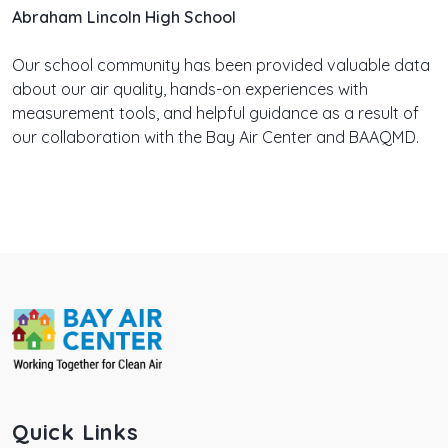
Abraham Lincoln High School
Our school community has been provided valuable data
about our air quality, hands-on experiences with
measurement tools, and helpful guidance as a result of
our collaboration with the Bay Air Center and BAAQMD.
Quick Links