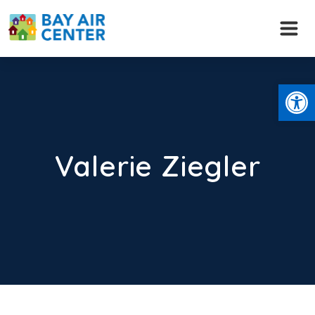
Skip
to
content
Open
Valerie Ziegler